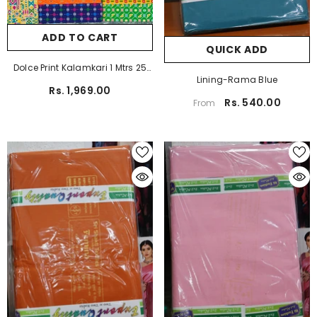
ADD TO CART
QUICK ADD
Dolce Print Kalamkari 1 Mtrs 25
Lining-Rama Blue
Pcs Pack
Rs. 1,969.00
Rs. 540.00
From