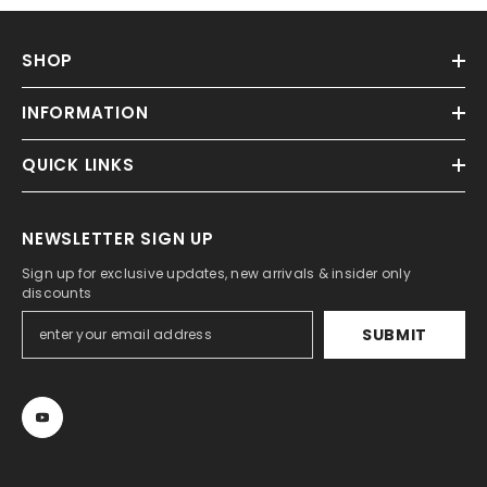
SHOP
INFORMATION
QUICK LINKS
NEWSLETTER SIGN UP
Sign up for exclusive updates, new arrivals & insider only
discounts
SUBMIT