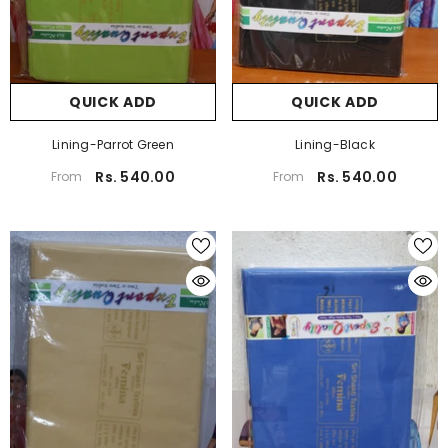
QUICK ADD
QUICK ADD
Lining-Parrot Green
Lining-Black
Rs. 540.00
Rs. 540.00
From
From