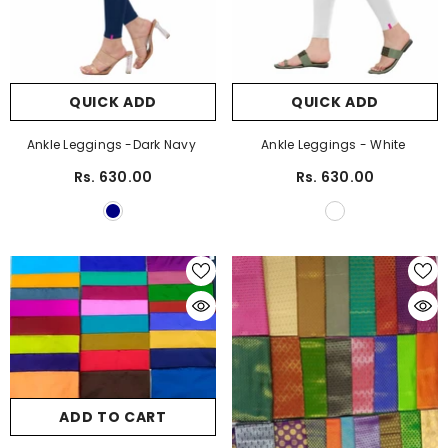
QUICK ADD
QUICK ADD
Ankle Leggings -Dark Navy
Ankle Leggings - White
Rs. 630.00
Rs. 630.00
ADD TO CART