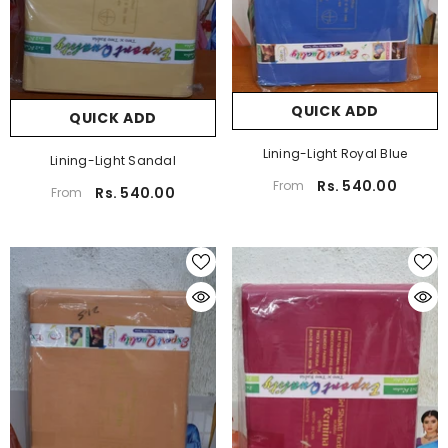
QUICK ADD
QUICK ADD
Lining-Light Royal Blue
Lining-Light Sandal
Rs. 540.00
From
Rs. 540.00
From