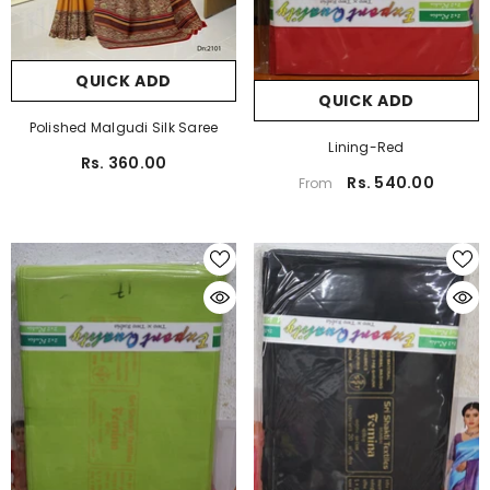
QUICK ADD
QUICK ADD
Polished Malgudi Silk Saree
Lining-Red
Rs. 360.00
Rs. 540.00
From