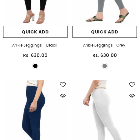
QUICK ADD
QUICK ADD
Ankle Leggings - Black
Ankle Leggings -Grey
Rs. 630.00
Rs. 630.00