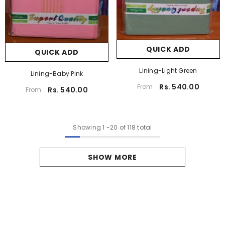
QUICK ADD
QUICK ADD
Lining-Light Green
Lining-Baby Pink
Rs. 540.00
From
Rs. 540.00
From
Showing
1
-
20
of 118 total
SHOW MORE