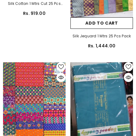
Silk Cotton 1 Mtrs Cut 25 Pcs
Pack
Rs. 919.00
ADD TO CART
Silk Jequard 1 Mtrs 25 Pcs Pack
Rs. 1,444.00