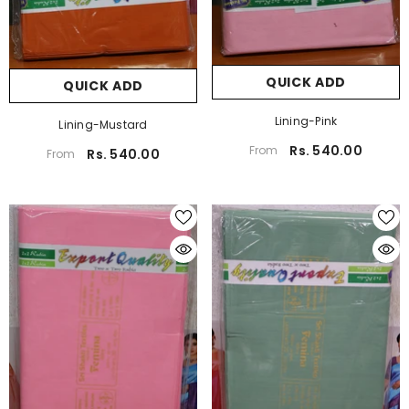
QUICK ADD
QUICK ADD
Lining-Pink
Lining-Mustard
Rs. 540.00
From
Rs. 540.00
From