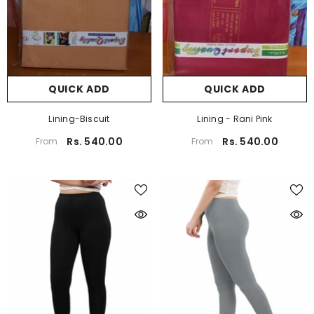
QUICK ADD
QUICK ADD
Lining-Biscuit
Lining - Rani Pink
Rs. 540.00
Rs. 540.00
From
From