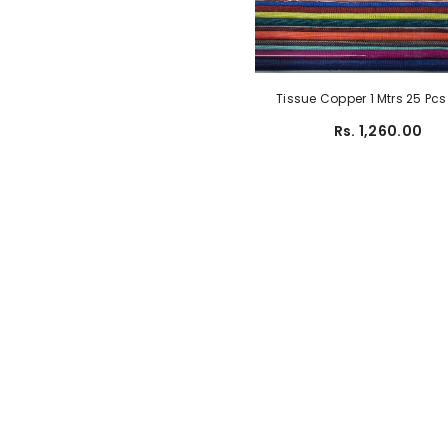
Tissue Copper 1 Mtrs 25 Pc
Rs. 1,260.00