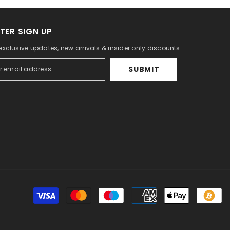
TER SIGN UP
 exclusive updates, new arrivals & insider only discounts
SUBMIT
Pa
m