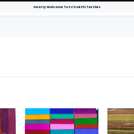
Hearty Welcome To Sri Sakthi Textiles
Men
Sarees
Hospital Bedsheets
Chur