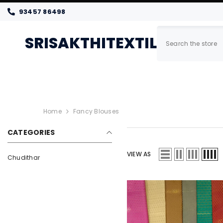
SKIP TO CONTENT
93457 86498
SRISAKTHITEXTILES
Home
New Arrivals
Women
Home
Fancy Blouses
CATEGORIES
VIEW AS
Chudithar