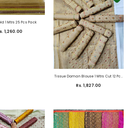
ld 1 Mtrs 25 Pcs Pack
s. 1,260.00
Tissue Daman Blouse 1 Mtrs Cut 12 Pcs
Pack
Rs. 1,827.00