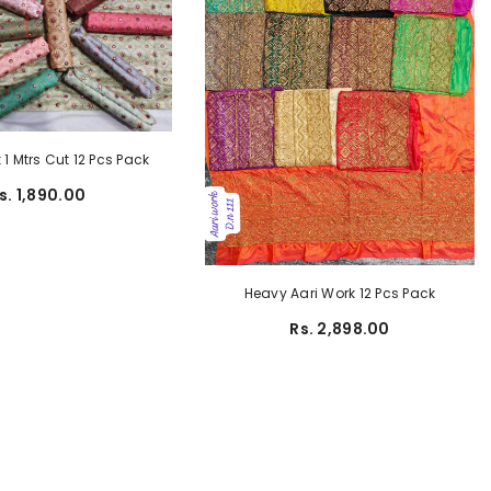
1 Mtrs Cut 12 Pcs Pack
s. 1,890.00
Heavy Aari Work 12 Pcs Pack
Rs. 2,898.00