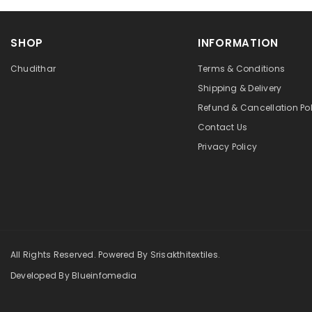
SHOP
INFORMATION
Chudithar
Terms & Conditions
Shipping & Delivery
Refund & Cancellation Pol
Contact Us
Privacy Policy
All Rights Reserved. Powered By Srisakthitextiles.
Developed By Blueinfomedia