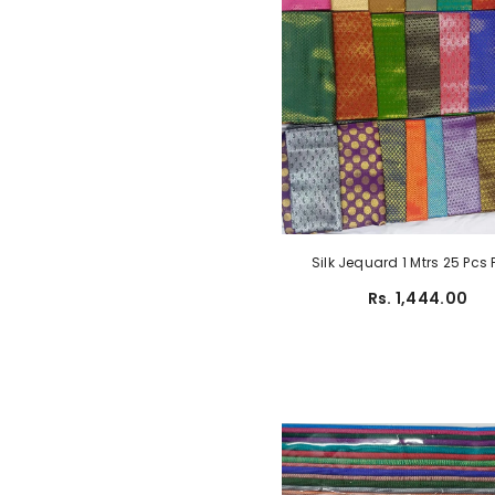
Silk Jequard 1 Mtrs 25 Pcs
Rs. 1,444.00