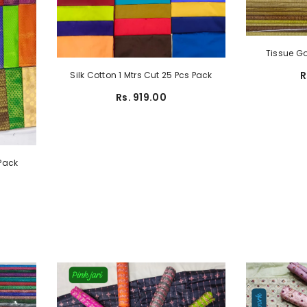
Tissue Go
R
Silk Cotton 1 Mtrs Cut 25 Pcs Pack
Rs. 919.00
 Pack