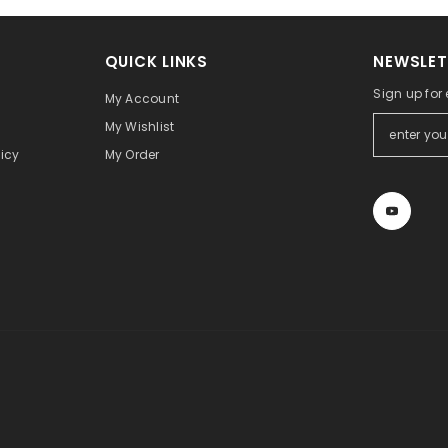
QUICK LINKS
NEWSLET
Sign up for
My Account
My Wishlist
icy
My Order