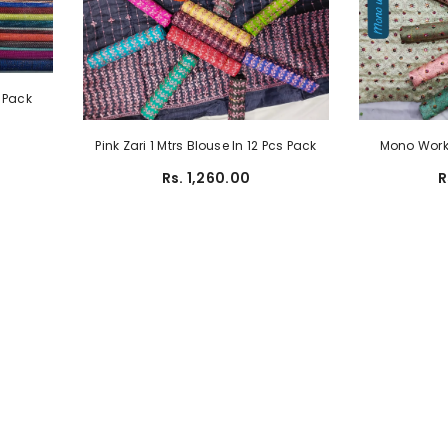
s Pack
Pink Zari 1 Mtrs Blouse In 12 Pcs Pack
Mono Work 
Rs. 1,260.00
R