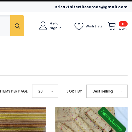
srisakthitextileserode@gmail.com
0
Hello
0
Wish Lists
Sign In
item
Cart
idar
Leggings
Kurtis
ITEMS PER PAGE
20
SORT BY
Best selling