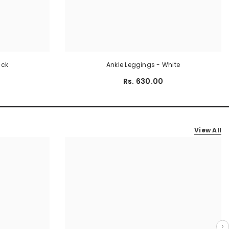
ack
Ankle Leggings - White
Rs. 630.00
View All