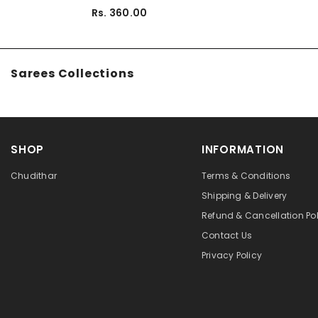
Rs. 360.00
Sarees Collections
SHOP
INFORMATION
Chudithar
Terms & Conditions
Shipping & Delivery
Refund & Cancellation Pol
Contact Us
Privacy Policy