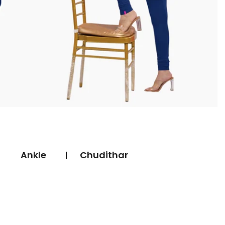
Ankle
Chudithar