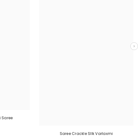
 Saree
Saree Crackle SIlk Varlaxmi