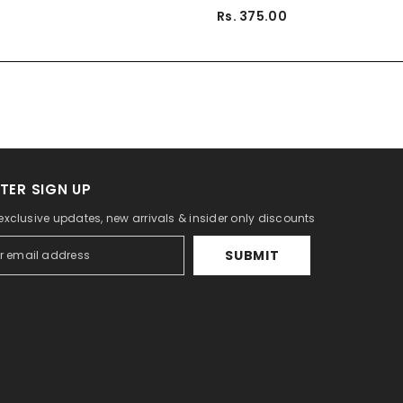
Rs. 375.00
TER SIGN UP
 exclusive updates, new arrivals & insider only discounts
SUBMIT