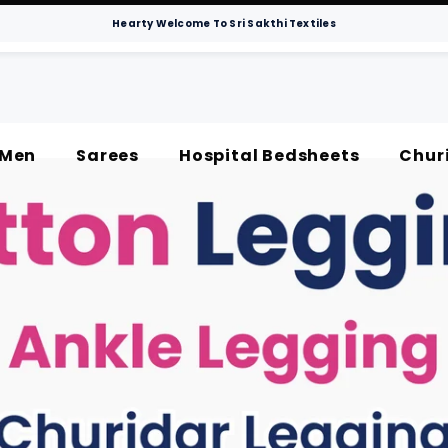
Hearty Welcome To Sri Sakthi Textiles
Men
Sarees
Hospital Bedsheets
Chur