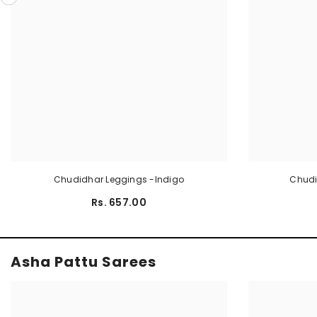
Chudidhar Leggings -Indigo
Chudi
Rs. 657.00
Asha Pattu Sarees