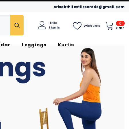
srisakthitextileserode@gmail.com
0
Hello
0
Wish Lists
Sign In
item
Cart
idar
Leggings
Kurtis