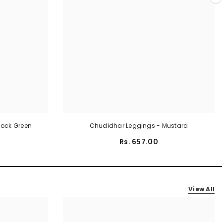
cock Green
Chudidhar Leggings - Mustard
Rs. 657.00
View All