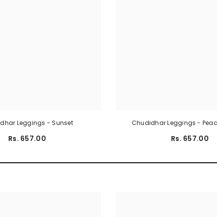
dhar Leggings - Sunset
Chudidhar Leggings - Pea
Rs. 657.00
Rs. 657.00