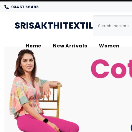
SKIP TO CONTENT
93457 86498
SRISAKTHITEXTILES
Home
New Arrivals
Women