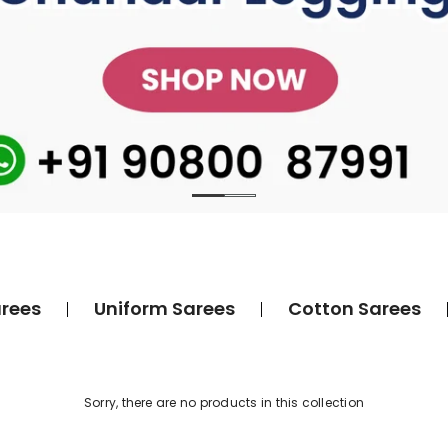
rees
Uniform Sarees
Cotton Sarees
Sorry, there are no products in this collection