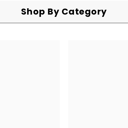
Shop By Category