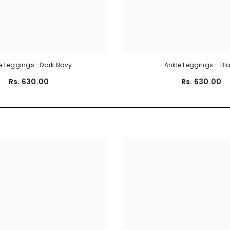
e Leggings -Dark Navy
Ankle Leggings - Bl
Rs. 630.00
Rs. 630.00