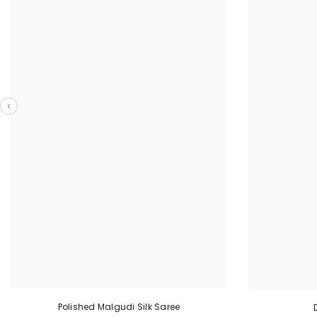
Polished Malgudi Silk Saree