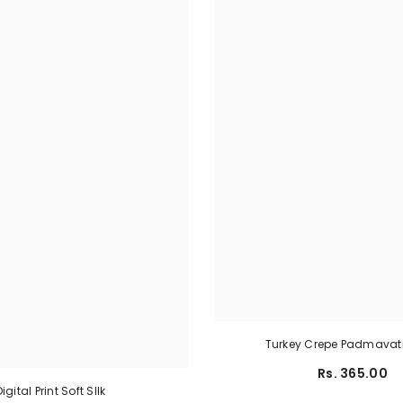
Turkey Crepe Padmavati
Rs. 365.00
Digital Print Soft SIlk