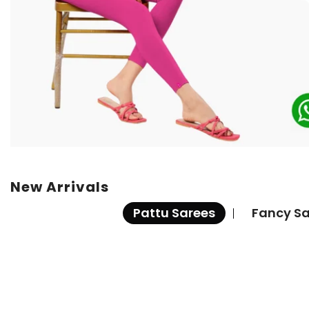
New Arrivals
Pattu Sarees
Fancy Sa