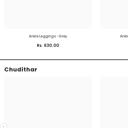
Ankle Leggings -Grey
Ankl
Rs. 630.00
Chudithar