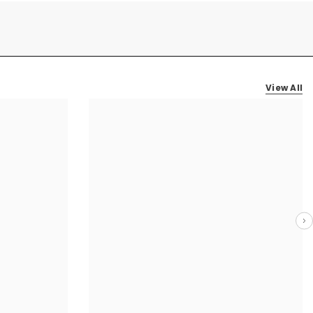
View All