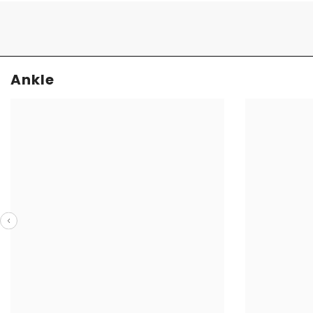
Ankle