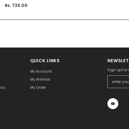
Rs. 735.00
QUICK LINKS
NEWSLET
Sign up for
My Account
My Wishlist
icy
My Order