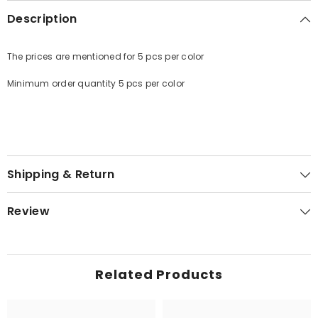
Description
The prices are mentioned for 5 pcs per color
Minimum order quantity 5 pcs per color
Shipping & Return
Review
Related Products