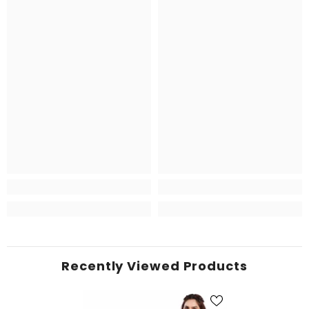
Recently Viewed Products