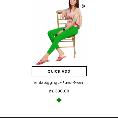
QUICK ADD
Ankle Leggings - Parrot Green
Rs. 630.00