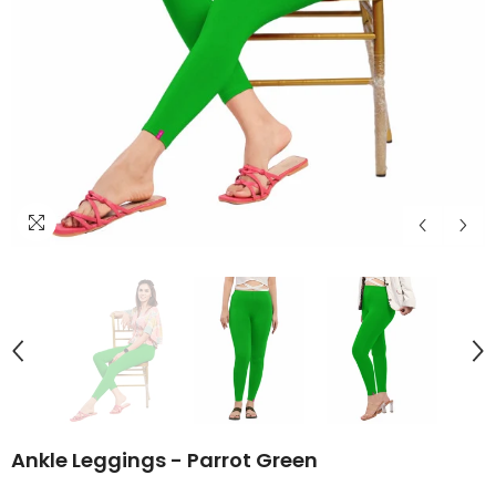
Ankle Leggings - Parrot Green