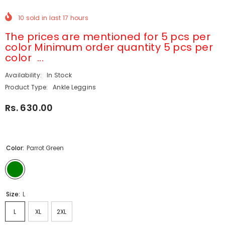
10
sold in last
17
hours
The prices are mentioned for 5 pcs per
color Minimum order quantity 5 pcs per
color ...
Availability:
In Stock
Product Type:
Ankle Leggins
Rs. 630.00
Color:
Parrot Green
Size:
L
L
XL
2XL