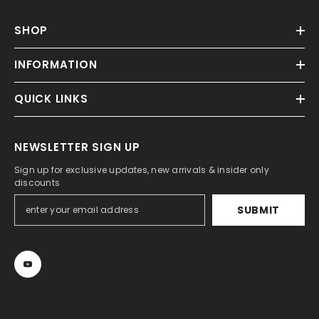
SHOP
INFORMATION
QUICK LINKS
NEWSLETTER SIGN UP
Sign up for exclusive updates, new arrivals & insider only
discounts
SUBMIT