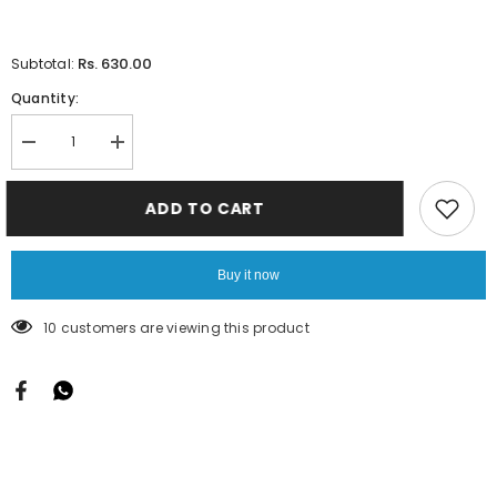
Rs. 630.00
Subtotal:
Quantity:
Decrease
Increase
quantity
quantity
for
for
Ankle
Ankle
ADD TO CART
Leggings
Leggings
-
-
Parrot
Parrot
Green
Green
Buy it now
250 customers are viewing this product