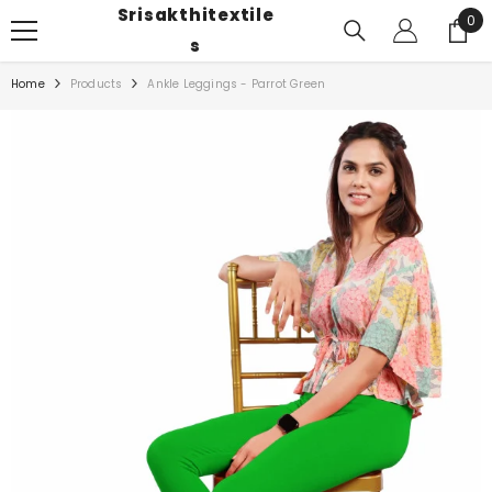
Srisakthitextile
SKIP TO CONTENT
0
0
ite
S
Home
Products
Ankle Leggings - Parrot Green