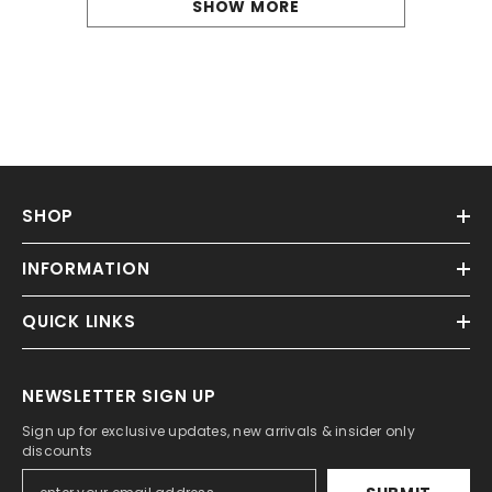
SHOW MORE
SHOP
INFORMATION
QUICK LINKS
NEWSLETTER SIGN UP
Sign up for exclusive updates, new arrivals & insider only
discounts