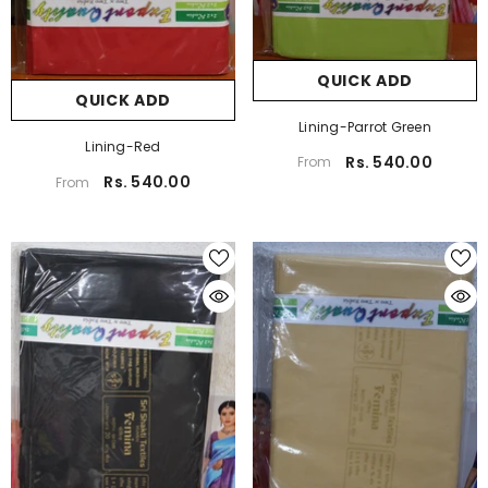
QUICK ADD
QUICK ADD
Lining-Parrot Green
Lining-Red
Rs. 540.00
From
Rs. 540.00
From