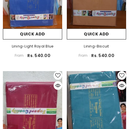
QUICK ADD
QUICK ADD
Lining-Light Royal Blue
Lining-Biscuit
Rs. 540.00
Rs. 540.00
From
From