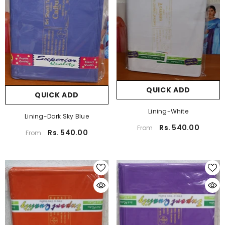
QUICK ADD
QUICK ADD
Lining-White
Lining-Dark Sky Blue
Rs. 540.00
From
Rs. 540.00
From