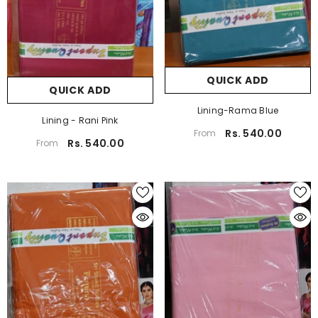
QUICK ADD
QUICK ADD
Lining-Rama Blue
Lining - Rani Pink
Rs. 540.00
From
Rs. 540.00
From