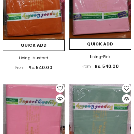
QUICK ADD
QUICK ADD
Lining-Pink
Lining-Mustard
Rs. 540.00
From
Rs. 540.00
From