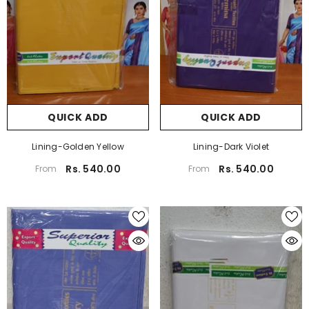
QUICK ADD
QUICK ADD
Lining-Golden Yellow
Lining-Dark Violet
Rs. 540.00
Rs. 540.00
From
From