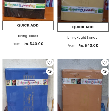
QUICK ADD
QUICK ADD
Lining-Black
Lining-Light Sandal
Rs. 540.00
From
Rs. 540.00
From