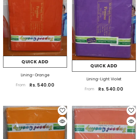
QUICK ADD
QUICK ADD
Lining-Orange
Lining-Light Violet
Rs. 540.00
From
Rs. 540.00
From