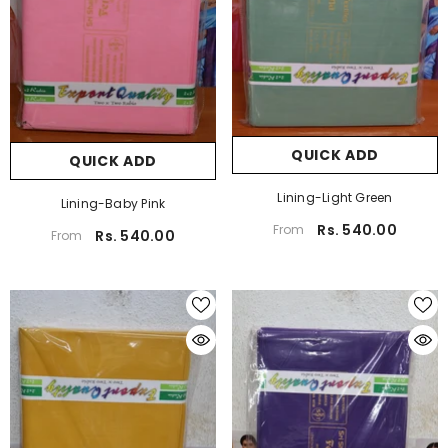
QUICK ADD
QUICK ADD
Lining-Light Green
Lining-Baby Pink
Rs. 540.00
From
Rs. 540.00
From