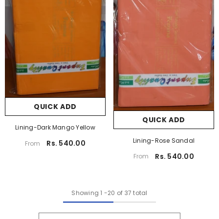
QUICK ADD
QUICK ADD
Lining-Dark Mango Yellow
Lining-Rose Sandal
Rs. 540.00
From
Rs. 540.00
From
Showing
1
-
20
of 37 total