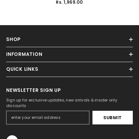
Rs. 1,969.00
SHOP
INFORMATION
QUICK LINKS
NEWSLETTER SIGN UP
Sign up for exclusive updates, new arrivals & insider only
discounts
SUBMIT