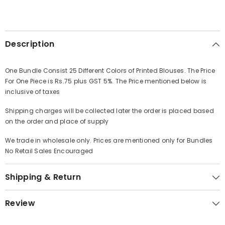
Description
One Bundle Consist 25 Different Colors of Printed Blouses. The Price
For One Piece is Rs.75 plus GST 5%. The Price mentioned below is
inclusive of taxes
Shipping charges will be collected later the order is placed based
on the order and place of supply
We trade in wholesale only. Prices are mentioned only for Bundles
No Retail Sales Encouraged
Shipping & Return
Review