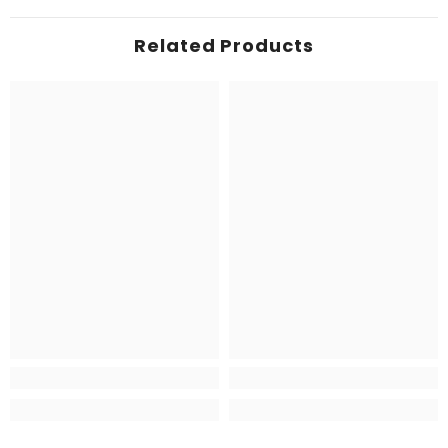
Related Products