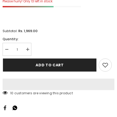
Please hurry! Only 13 left in stock
Rs. 1,969.00
Subtotal:
Quantity:
Decrease
Increase
quantity
quantity
for
for
Dolce
Dolce
ADD TO CART
Print
Print
Kalamkari
Kalamkari
1
1
Mtrs
Mtrs
25
25
Pcs
Pcs
Pack
Pack
11 customers are viewing this product