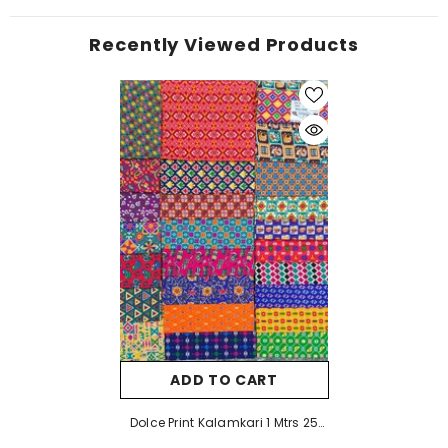
Recently Viewed Products
ADD TO CART
Dolce Print Kalamkari 1 Mtrs 25
Pcs Pack