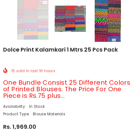
Dolce Print Kalamkari 1 Mtrs 25 Pcs Pack
15
sold in last
16
hours
One Bundle Consist 25 Different Colors
of Printed Blouses. The Price For One
Piece is Rs.75 plus...
Availability:
In Stock
Product Type:
Blouse Materials
Rs. 1,969.00