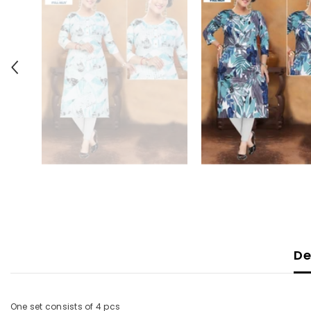
De
One set consists of 4 pcs