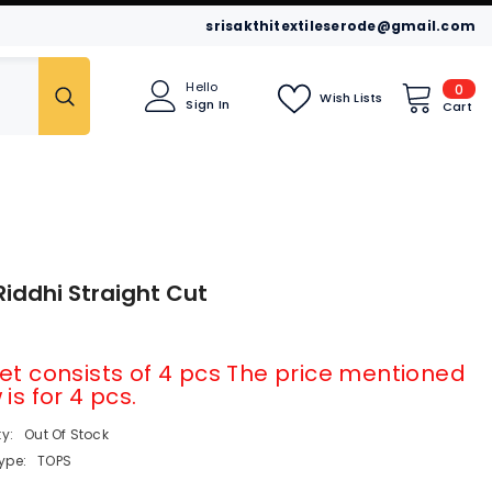
srisakthitextileserode@gmail.com
0
Hello
0
Wish Lists
Sign In
item
Cart
idar
Leggings
Kurtis
Riddhi Straight Cut
et consists of 4 pcs The price mentioned
is for 4 pcs.
ty:
Out Of Stock
ype:
TOPS