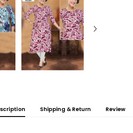
scription
Shipping & Return
Review