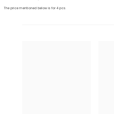
The price mentioned below is for 4 pcs.