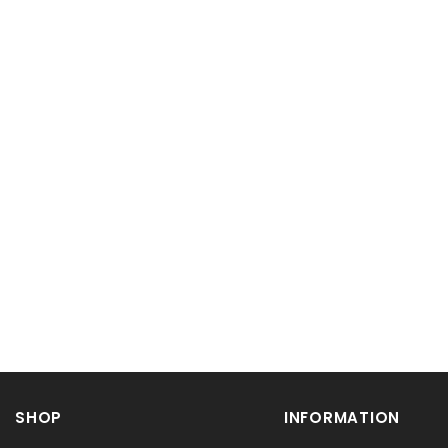
SHOP
INFORMATION