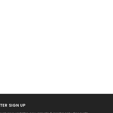
TER SIGN UP