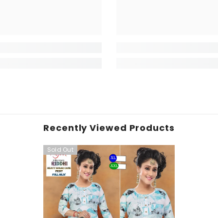
Recently Viewed Products
Sold Out