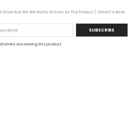
Cut
r Email And We Will Notify As Soon As The Product / Variant Is Back
SUBSCRIBE
customers are viewing this product