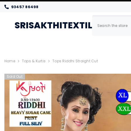
SKIP TO CONTENT
93457 86498
SRISAKTHITEXTILES
Home
New Arrivals
Women
Home
Tops & Kurtis
Tops Riddhi Straight Cut
Sold Out