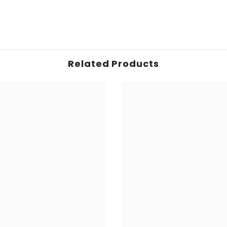
Related Products