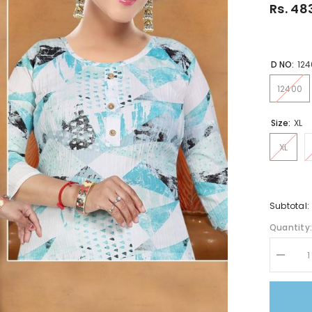
Rs. 48
D NO:
124
12400
Size:
XL
XL
Subtotal:
Quantity
Decrea
quantity
for
Tops
Riddhi
Straight