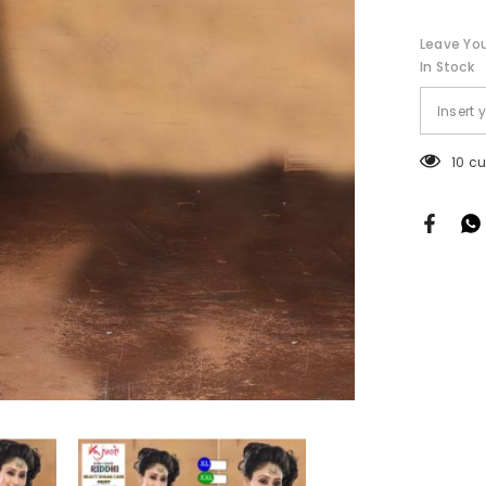
Cut
Leave You
In Stock
125 