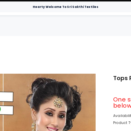
Hearty Welcome To Sri Sakthi Textiles
Men
Sarees
Hospital Bedsheets
Chur
Tops 
One s
below 
Availabili
Product T