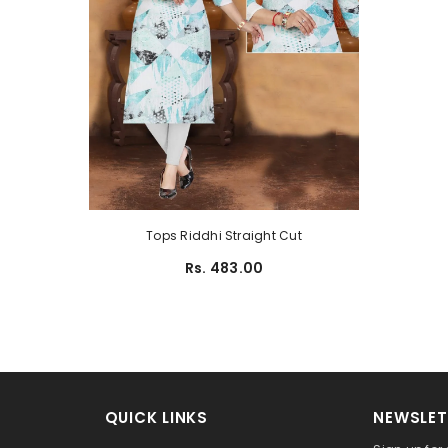
Tops Riddhi Straight Cut
Rs. 483.00
QUICK LINKS
NEWSLET