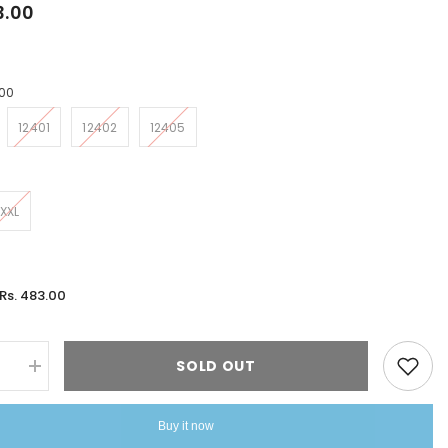
3.00
00
12401
12402
12405
XXL
Rs. 483.00
:
SOLD OUT
se
Increase
quantity
for
Tops
Buy it now
Riddhi
Straight