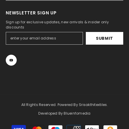
NEWSLETTER SIGN UP
Sign up for exclusive updates, new arrivals & insider only
discounts
SUBMIT
All Rights Reserved. Powered By Srisakthitextiles.
Developed By Blueinfomedia
Payment