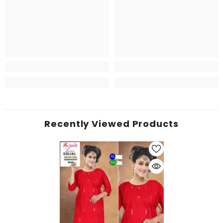
Recently Viewed Products