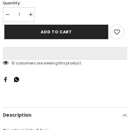
Quantity:
Decrease
Increase
quantity
quantity
for
for
Tops
Tops
ADD TO CART
Kinjal
Kinjal
283 customers are viewing this product
Description