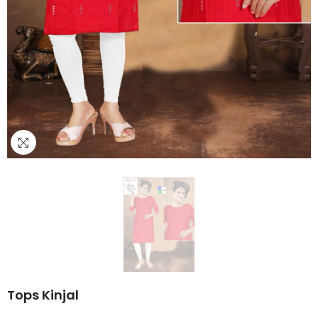
Tops Kinjal