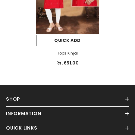
QUICK ADD
Tops Kinjal
Rs. 651.00
SHOP
INFORMATION
QUICK LINKS