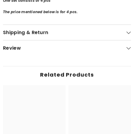
One set consists of 4 pcs
The price mentioned below is for 4 pcs.
Shipping & Return
Review
Related Products