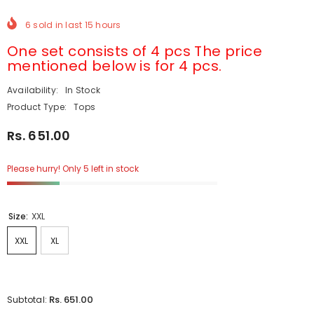
6
sold in last
15
hours
One set consists of 4 pcs The price
mentioned below is for 4 pcs.
Availability:
In Stock
Product Type:
Tops
Rs. 651.00
Please hurry! Only 5 left in stock
Size:
XXL
XXL
XL
Rs. 651.00
Subtotal: