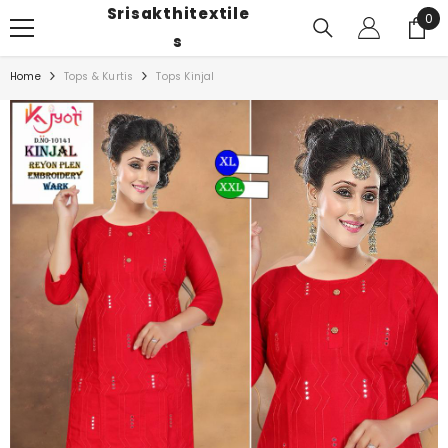
Srisakthitextile
SKIP TO CONTENT
0
0
ite
S
Home
Tops & Kurtis
Tops Kinjal