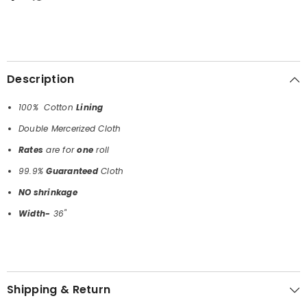
Description
100% Cotton
Lining
Double Mercerized Cloth
Rates
are for
one
roll
99.9%
Guaranteed
Cloth
NO shrinkage
Width-
36"
Shipping & Return