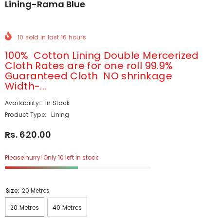
Lining-Rama Blue
10
sold in last
16
hours
100% Cotton Lining Double Mercerized
Cloth Rates are for one roll 99.9%
Guaranteed Cloth NO shrinkage
Width-...
Availability:
In Stock
Product Type:
Lining
Rs. 620.00
Please hurry! Only 10 left in stock
Size:
20 Metres
20 Metres
40 Metres