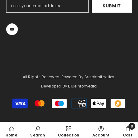
SUBMIT
All Rights Reserved. Powered By Srisakthitextiles.
Developed By Blueinfomedia
Payment
methods
0
0
Home
Search
Collection
Account
Cart