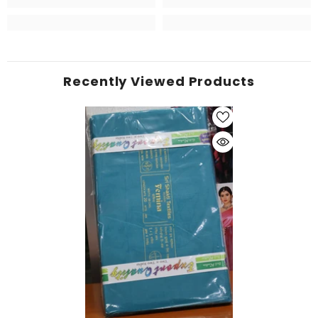
Recently Viewed Products