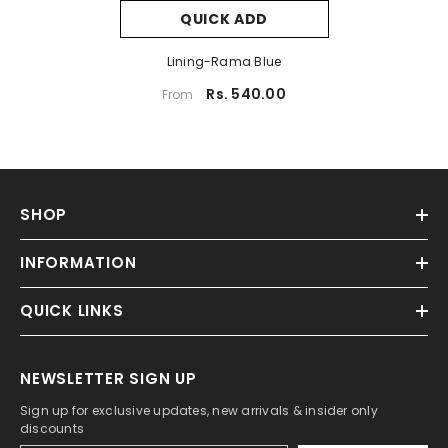
QUICK ADD
Lining-Rama Blue
Rs. 540.00
From
SHOP
INFORMATION
QUICK LINKS
NEWSLETTER SIGN UP
Sign up for exclusive updates, new arrivals & insider only
discounts