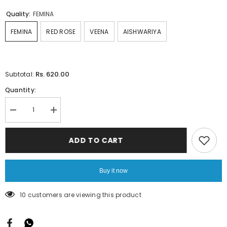
Quality:
FEMINA
FEMINA
RED ROSE
VEENA
AISHWARIYA
Rs. 620.00
Subtotal:
Quantity:
Decrease
Increase
quantity
quantity
for
for
Lining-
Lining-
ADD TO CART
Rama
Rama
Blue
Blue
Buy it now
200 customers are viewing this product