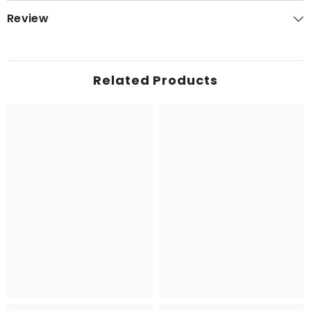
Review
Related Products