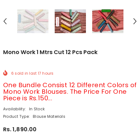
Mono Work 1 Mtrs Cut 12 Pcs Pack
6
sold in last
17
hours
One Bundle Consist 12 Different Colors of
Mono Work Blouses. The Price For One
Piece is Rs.150...
Availability:
In Stock
Product Type:
Blouse Materials
Rs. 1,890.00