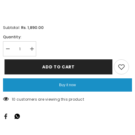
Rs. 1,890.00
Subtotal:
Quantity:
Decrease
Increase
quantity
quantity
for
for
Mono
Mono
ADD TO CART
Work
Work
1
1
Mtrs
Mtrs
Cut
Cut
Buy it now
12
12
Pcs
Pcs
Pack
Pack
10 customers are viewing this product