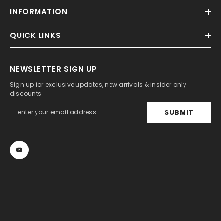
INFORMATION
QUICK LINKS
NEWSLETTER SIGN UP
Sign up for exclusive updates, new arrivals & insider only
discounts
SUBMIT