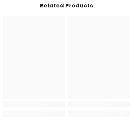
Related Products