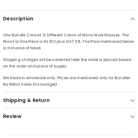
Description
One Bundle Consist 12 Different Colors of Mono Work Blouses. The
Price For One Piece is Rs.150 plus GST 5%. The Price mentioned below
is inclusive of taxes
Shipping charges will be collected later the order is placed based
on the order and place of supply
We trade in wholesale only. Prices are mentioned only for Bundles
No Retail Sales Encouraged
Shipping & Return
Review