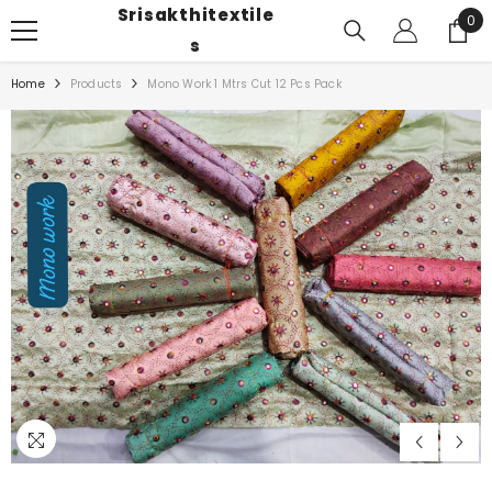
Srisakthitextile
SKIP TO CONTENT
0
0
ite
S
Home
Products
Mono Work 1 Mtrs Cut 12 Pcs Pack