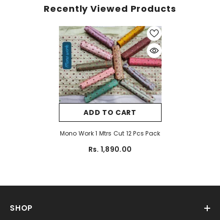
Recently Viewed Products
ADD TO CART
Mono Work 1 Mtrs Cut 12 Pcs Pack
Rs. 1,890.00
SHOP